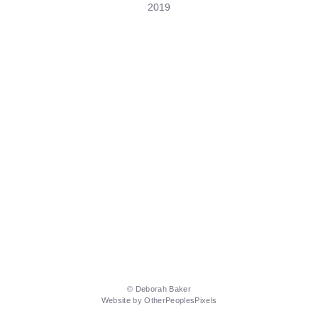
2019
© Deborah Baker
Website by OtherPeoplesPixels