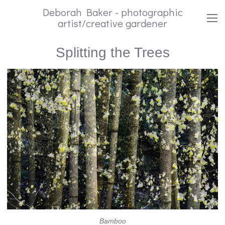
Deborah Baker - photographic
artist/creative gardener
Splitting the Trees
Bamboo